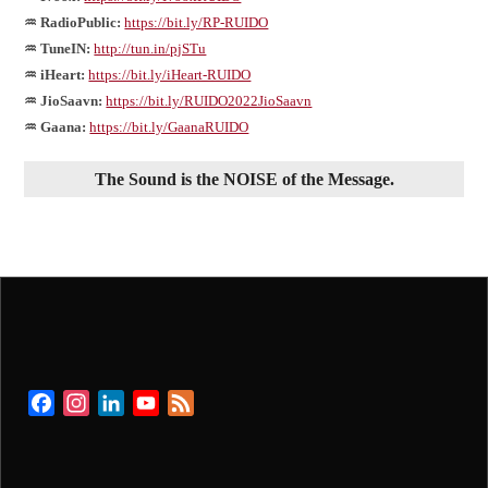
♒ RadioPublic:
https://bit.ly/RP-RUIDO
♒ TuneIN:
http://tun.in/pjSTu
♒ iHeart:
https://bit.ly/iHeart-RUIDO
♒ JioSaavn:
https://bit.ly/RUIDO2022JioSaavn
♒ Gaana:
https://bit.ly/GaanaRUIDO
The Sound is the NOISE of the Message.
Facebook
Instagram
LinkedIn
YouTube
Feed
Channel