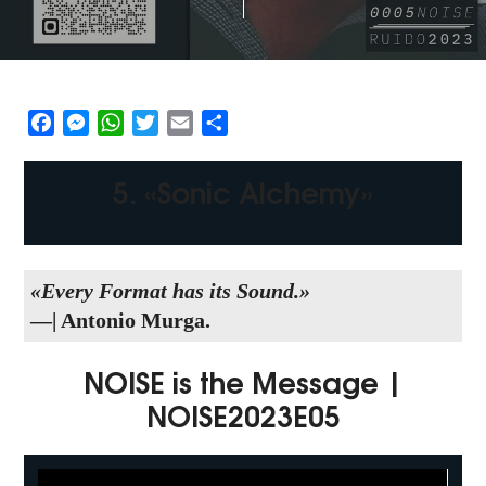
Facebook
Messenger
WhatsApp
Twitter
Email
Share
5. «Sonic Alchemy»
«Every Format has its Sound.»
—| Antonio Murga.
NOISE is the Message |
NOISE2023E05