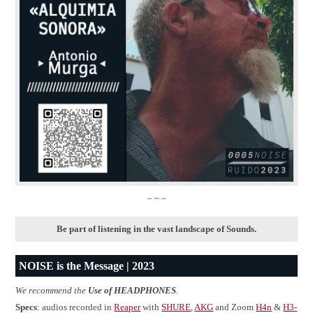
– ~ –
Be part of listening in the vast landscape of Sounds.
NOISE is the Message | 2023
We recommend the
Use of HEADPHONES
.
Specs
: audios recorded in
Reaper
with
SHURE
,
AKG
and Zoom
H4n
&
H3-