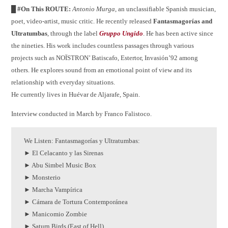
█ #On This ROUTE:
Antonio Murga
, an unclassifiable Spanish musician,
poet, video-artist, music critic. He recently released
Fantasmagorías and
Ultratumbas
, through the label
Gruppo Ungido
. He has been active since
the nineties. His work includes countless passages through various
projects such as NOÏSTRON’ Batiscafo, Estertor, Invasión’92 among
others. He explores sound from an emotional point of view and its
relationship with everyday situations.
He currently lives in Huévar de Aljarafe, Spain.
Interview conducted in March by Franco Falistoco.
We Listen: Fantasmagor​í​as y Ultratumbas:
► El Celacanto y las Sirenas
► Abu Simbel Music Box
► Monsterio
► Marcha Vampírica
► Cámara de Tortura Contemporánea
► Manicomio Zombie
► Saturn Birds (East of Hell)