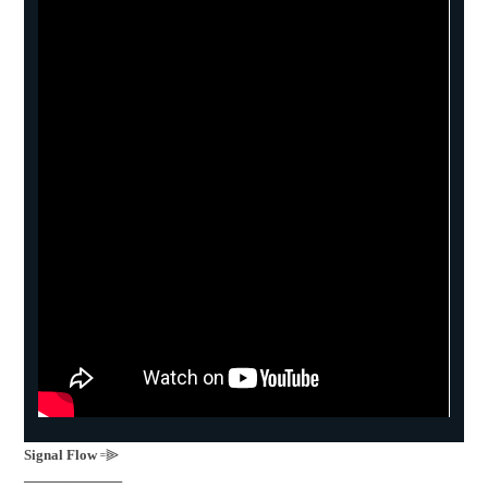
Signal Flow
꞊⫸
──────────