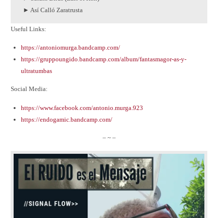
► Así Calló Zaratrusta
Useful Links:
https://antoniomurga.bandcamp.com/
https://gruppoungido.bandcamp.com/album/fantasmagor-as-y-
ultratumbas
Social Media:
https://www.facebook.com/antonio.murga.923
https://endogamic.bandcamp.com/
– ~ –