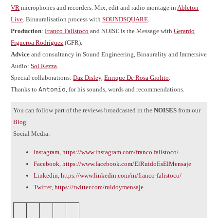
VR
microphones and recorders. Mix, edit and radio montage in
Ableton
Live
. Binauralisation process with
SOUNDSQUARE
.
Production
:
Franco Falistoco
and NOISE is the Message with
Gerardo
Figueroa Rodríguez
(GFR).
Advice
and consultancy in Sound Engineering, Binaurality and Immersive
Audio:
Sol Rezza
.
Special collaborations:
Daz Disley
,
Enrique De Rosa Giolito
.
Thanks to
Antonio
, for his sounds, words and recommendations.
You can follow part of the reviews broadcasted in the
NOISES
from our
Blog
.
Social Media:
Instagram
,
https://www.instagram.com/franco.falistoco/
Facebook
,
https://www.facebook.com/ElRuidoEsElMensaje
Linkedin
,
https://www.linkedin.com/in/franco-falistoco/
Twitter
,
https://twitter.com/ruidoymensaje