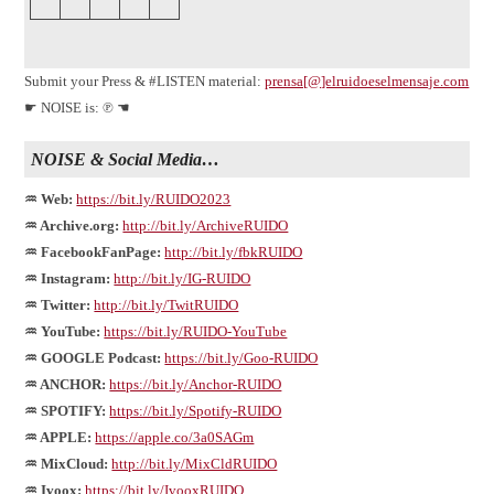
Submit your Press & #LISTEN material:
prensa[@]elruidoeselmensaje.com
☛ NOISE is: ℗ ☚
NOISE & Social Media…
♒ Web:
https://bit.ly/RUIDO2023
♒ Archive.org:
http://bit.ly/ArchiveRUIDO
♒ FacebookFanPage:
http://bit.ly/fbkRUIDO
♒ Instagram:
http://bit.ly/IG-RUIDO
♒ Twitter:
http://bit.ly/TwitRUIDO
♒ YouTube:
https://bit.ly/RUIDO-YouTube
♒ GOOGLE Podcast:
https://bit.ly/Goo-RUIDO
♒ ANCHOR:
https://bit.ly/Anchor-RUIDO
♒ SPOTIFY:
https://bit.ly/Spotify-RUIDO
♒ APPLE:
https://apple.co/3a0SAGm
♒ MixCloud:
http://bit.ly/MixCldRUIDO
♒ Ivoox:
https://bit.ly/IvooxRUIDO