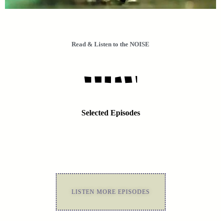
Read & Listen to the NOISE
Selected Episodes
LISTEN MORE EPISODES