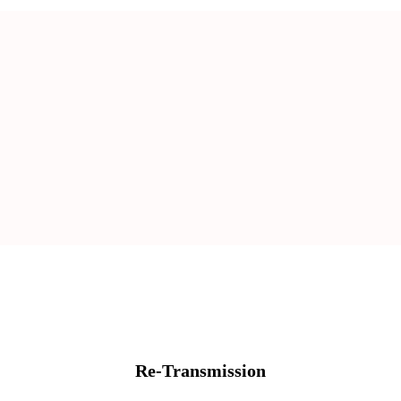
Re-Transmission