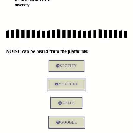
diversity.
NOISE can be heard from the platforms:
SPOTIFY
YOUTUBE
APPLE
GOOGLE