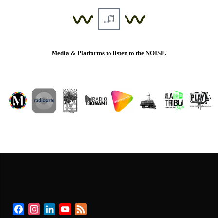
Media & Platforms to listen to the NOISE.
Facebook
Instagram
LinkedIn
YouTube
Feed