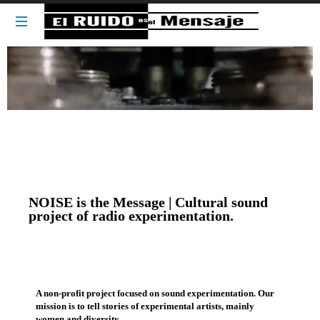
NOISE
NOISE is the Message | Cultural sound
project of radio experimentation.
A non-profit project focused on sound experimentation. Our
mission is to tell stories of experimental artists, mainly
women and diversity.