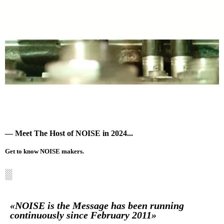
— Meet The Host of NOISE in 2024...
Get to know NOISE makers.
░
«NOISE is the Message has been running
continuously since February 2011»