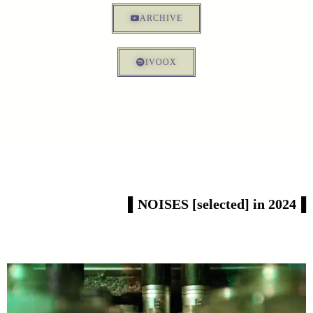
ARCHIVE
IVOOX
▌NOISES [selected] in 2024▐