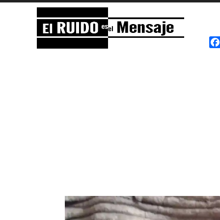
El RUIDO es el Mensaje
NOISE