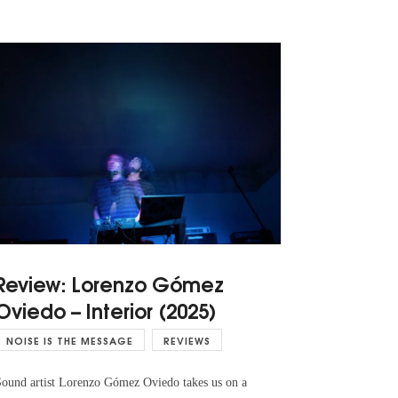
Review: Lorenzo Gómez
Oviedo – Interior (2025)
NOISE IS THE MESSAGE
REVIEWS
ound artist Lorenzo Gómez Oviedo takes us on a