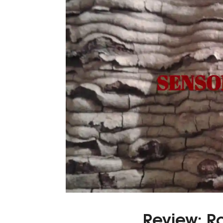
Review: R