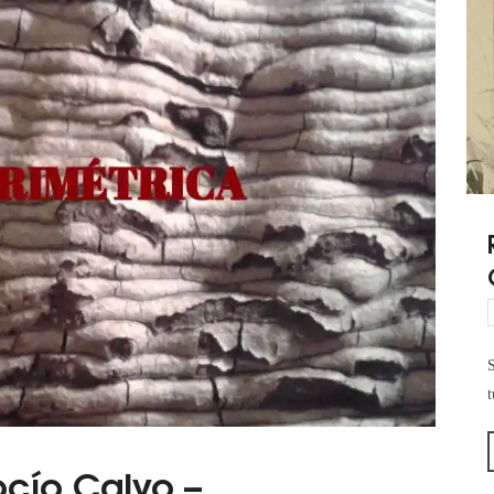
S
t
ocío Calvo –