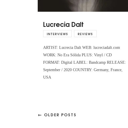
Lucrecia Dalt
INTERVIEWS
REVIEWS
ARTIST: Lucrecia Dalt WEB: lucreciadalt.com
WORK: No Era Sólida PLUS: Vinyl / CD
FORMAT: Digital LABEL: Bandcamp RELEASE:
September / 2020 COUNTRY: Germany, France,
USA
← OLDER POSTS