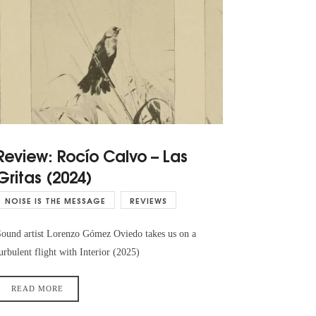
Review: Rocío Calvo – Las
Gritas (2024)
NOISE IS THE MESSAGE
REVIEWS
ound artist Lorenzo Gómez Oviedo takes us on a
urbulent flight with Interior (2025)
READ MORE