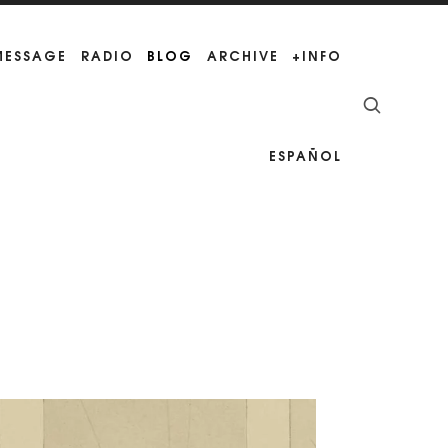
 MESSAGE
RADIO
BLOG
ARCHIVE
+INFO
ESPAÑOL