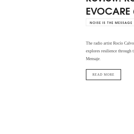
EVOCARE 
NOISE IS THE MESSAGE
The radio artist Rocío Ca
explores resilience through
Mensaje.
READ MORE