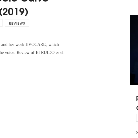
(2019)
REVIEWS
lvo and her work EVOCARE, which
 the voice. Review of El RUIDO es el
S