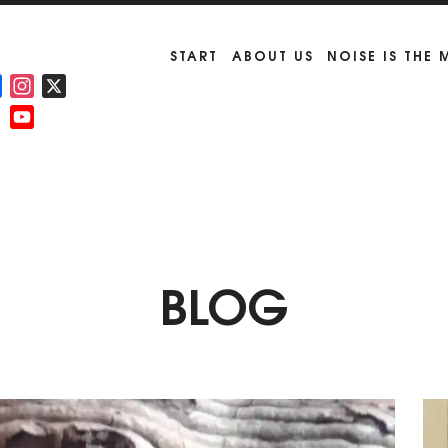
START
ABOUT US
NOISE IS THE
Facebook
Instagram
X
YouTube
Channel
BLOG