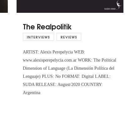
The Realpolitik
INTERVIEWS
REVIEWS
ARTIST: Alexis Perepelycia WEB:
www.alexisperepelycia.com.ar WORK: The Political
Dimension of Language (La Dimensión Política del
Lenguaje) PLUS: No FORMAT: Digital LABEL:
SUDA RELEASE: August/2020 COUNTRY:
Argentina