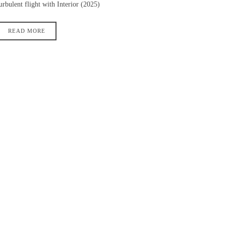
urbulent flight with Interior (2025)
READ MORE