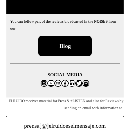
You can follow part of the reviews broadcasted in the
NOISES
from
our:
Blog
SOCIAL MEDIA
Instagram
YouTube
Spotify
Facebook
LinkedIn
Twitter
Mail
El RUIDO receives material for Press & #LISTEN and also for Reviews by
sending an email with information to:
prensa[@]elruidoeselmensaje.com