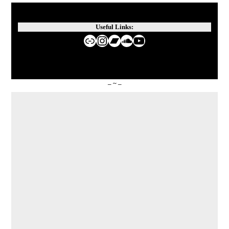
Useful Links:
Website de Nina Guo
Instagram
Bandcamp
SoundCloud
YouTube
– ~ –