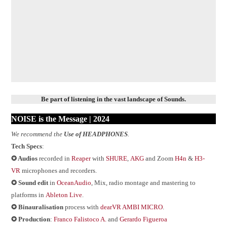
Be part of listening in the vast landscape of Sounds.
NOISE is the Message | 202
4
We recommend the
Use of HEADPHONES
.
Tech Specs
:
✪ Audios
recorded in
Reaper
with
SHURE
,
AKG
and Zoom
H4n
&
H3-
VR
microphones and recorders.
✪ Sound edit
in
OceanAudio
, Mix, radio montage and mastering to
platforms in
Ableton Live
.
✪
Binauralisation
process with
dearVR AMBI MICRO
.
✪ Production
:
Franco Falistoco A.
and
Gerardo Figueroa