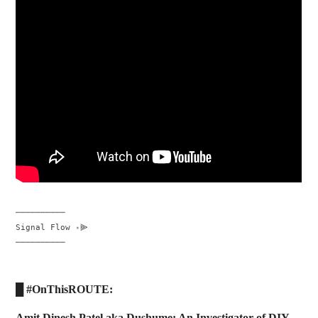
──────────

Signal Flow ꞊⫸

──────────
█ #OnThisROUTE:
Amit Dinesh Patel aka Dushume: An Investigator of DIY