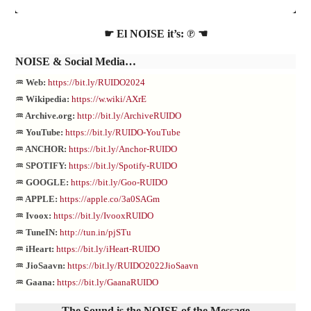
☛ El NOISE it’s: ℗ ☚
NOISE
& Social Media…
♒ Web:
https://bit.ly/RUIDO2024
♒ Wikipedia:
https://w.wiki/AXrE
♒ Archive.org:
http://bit.ly/ArchiveRUIDO
♒ YouTube:
https://bit.ly/RUIDO-YouTube
♒ ANCHOR:
https://bit.ly/Anchor-RUIDO
♒ SPOTIFY:
https://bit.ly/Spotify-RUIDO
♒ GOOGLE:
https://bit.ly/Goo-RUIDO
♒ APPLE:
https://apple.co/3a0SAGm
♒ Ivoox:
https://bit.ly/IvooxRUIDO
♒ TuneIN:
http://tun.in/pjSTu
♒ iHeart:
https://bit.ly/iHeart-RUIDO
♒ JioSaavn:
https://bit.ly/RUIDO2022JioSaavn
♒ Gaana:
https://bit.ly/GaanaRUIDO
The Sound is the NOISE of the Message