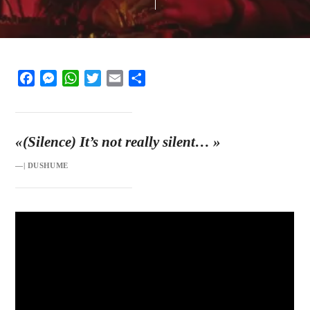
Facebook
Messenger
WhatsApp
Twitter
Email
Share
«(Silence) It’s not really silent…
»
—| DUSHUME