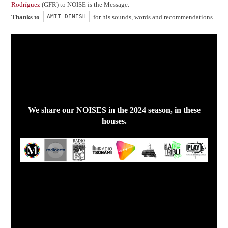
Rodríguez
(GFR) to NOISE is the Message.
AMIT DINESH
Thanks to
for his sounds, words and recommendations.
We share our NOISES in the 2024 season, in these
houses.