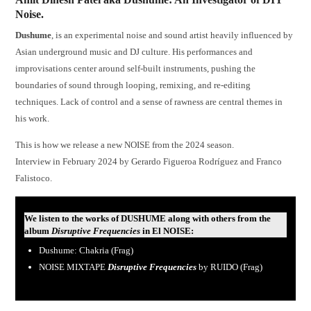
Noise.
Dushume
, is an experimental noise and sound artist heavily influenced by
Asian underground music and DJ culture. His performances and
improvisations center around self-built instruments, pushing the
boundaries of sound through looping, remixing, and re-editing
techniques. Lack of control and a sense of rawness are central themes in
his work.
This is how we release a new NOISE from the 2024 season.
Interview in February 2024 by Gerardo Figueroa Rodríguez and Franco
Falistoco.
We listen to the works of DUSHUME along with others from the
album
Disruptive Frequencies
in El NOISE
:
Dushume: Chakria (Frag)
NOISE MIXTAPE
Disruptive Frequencies
by RUIDO (Frag)