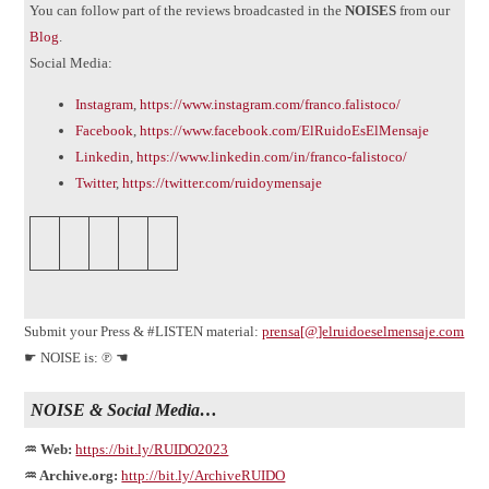
You can follow part of the reviews broadcasted in the
NOISES
from our
Blog
.
Social Media:
Instagram
,
https://www.instagram.com/franco.falistoco/
Facebook
,
https://www.facebook.com/ElRuidoEsElMensaje
Linkedin
,
https://www.linkedin.com/in/franco-falistoco/
Twitter
,
https://twitter.com/ruidoymensaje
Submit your Press & #LISTEN material:
prensa[@]elruidoeselmensaje.com
☛ NOISE is: ℗ ☚
NOISE & Social Media…
♒ Web:
https://bit.ly/RUIDO2023
♒ Archive.org:
http://bit.ly/ArchiveRUIDO