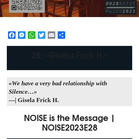
Facebook
Messenger
WhatsApp
Twitter
Email
Share
28: «Gisela Frick H.»
«We have a very bad relationship with
Silence…
»
—| Gisela Frick H.
NOISE is the Message |
NOISE2023E28