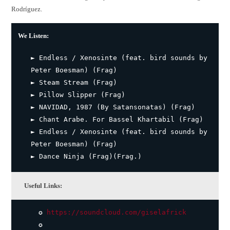
Rodríguez.
We Listen:
► Endless / Xenosinte (feat. bird sounds by
Peter Boesman) (Frag)
► Steam Stream (Frag)
► Pillow Slipper (Frag)
► NAVIDAD, 1987 (By Satansonatas) (Frag)
► Chant Arabe. For Bassel Khartabil (Frag)
► Endless / Xenosinte (feat. bird sounds by
Peter Boesman) (Frag)
► Dance Ninja (Frag)(Frag.)
Useful Links:
✪
https://soundcloud.com/giselafrick
✪