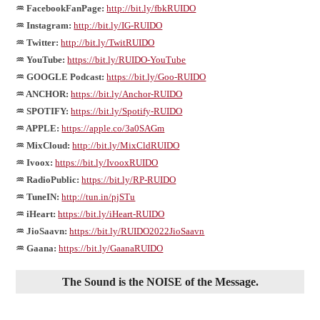
♒ FacebookFanPage:
http://bit.ly/fbkRUIDO
♒ Instagram:
http://bit.ly/IG-RUIDO
♒ Twitter:
http://bit.ly/TwitRUIDO
♒ YouTube:
https://bit.ly/RUIDO-YouTube
♒ GOOGLE Podcast:
https://bit.ly/Goo-RUIDO
♒ ANCHOR:
https://bit.ly/Anchor-RUIDO
♒ SPOTIFY:
https://bit.ly/Spotify-RUIDO
♒ APPLE:
https://apple.co/3a0SAGm
♒ MixCloud:
http://bit.ly/MixCldRUIDO
♒ Ivoox:
https://bit.ly/IvooxRUIDO
♒ RadioPublic:
https://bit.ly/RP-RUIDO
♒ TuneIN:
http://tun.in/pjSTu
♒ iHeart:
https://bit.ly/iHeart-RUIDO
♒ JioSaavn:
https://bit.ly/RUIDO2022JioSaavn
♒ Gaana:
https://bit.ly/GaanaRUIDO
The Sound is the NOISE of the Message.