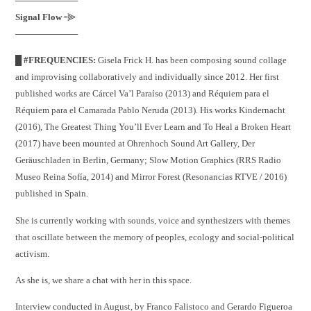
──────────
Signal Flow
꞊⫸
──────────
█ #FREQUENCIES:
Gisela Frick H. has been composing sound collage
and improvising collaboratively and individually since 2012. Her first
published works are Cárcel Va’l Paraíso (2013) and Réquiem para el
Réquiem para el Camarada Pablo Neruda (2013). His works Kindernacht
(2016), The Greatest Thing You’ll Ever Learn and To Heal a Broken Heart
(2017) have been mounted at Ohrenhoch Sound Art Gallery, Der
Geräuschladen in Berlin, Germany; Slow Motion Graphics (RRS Radio
Museo Reina Sofía, 2014) and Mirror Forest (Resonancias RTVE / 2016)
published in Spain.
She is currently working with sounds, voice and synthesizers with themes
that oscillate between the memory of peoples, ecology and social-political
activism.
As she is, we share a chat with her in this space.
Interview conducted in August, by Franco Falistoco and Gerardo Figueroa