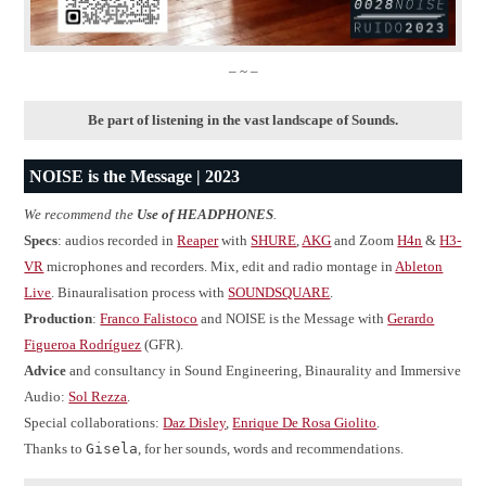
– ~ –
Be part of listening in the vast landscape of Sounds.
NOISE is the Message | 2023
We recommend the
Use of HEADPHONES
.
Specs
: audios recorded in
Reaper
with
SHURE
,
AKG
and Zoom
H4n
&
H3-
VR
microphones and recorders. Mix, edit and radio montage in
Ableton
Live
. Binauralisation process with
SOUNDSQUARE
.
Production
:
Franco Falistoco
and NOISE is the Message with
Gerardo
Figueroa Rodríguez
(GFR).
Advice
and consultancy in Sound Engineering, Binaurality and Immersive
Audio:
Sol Rezza
.
Special collaborations:
Daz Disley
,
Enrique De Rosa Giolito
.
Thanks to
Gisela
, for her sounds, words and recommendations.