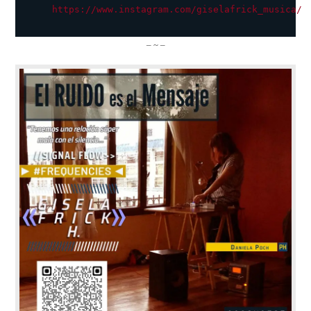
https://www.instagram.com/giselafrick_musica/
– ~ –