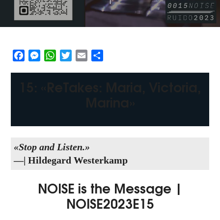
Facebook
Messenger
WhatsApp
Twitter
Email
Share
15: «ReTakes: Maria, Victoria,
Marina»
«Stop and Listen.»
—| Hildegard Westerkamp
NOISE is the Message |
NOISE2023E15