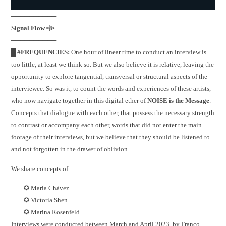
──────────
Signal Flow
꞊⫸
──────────
█ #FREQUENCIES:
One hour of linear time to conduct an interview is
too little, at least we think so. But we also believe it is relative, leaving the
opportunity to explore tangential, transversal or structural aspects of the
interviewee. So was it, to count the words and experiences of these artists,
who now navigate together in this digital ether of
NOISE is the Message
.
Concepts that dialogue with each other, that possess the necessary strength
to contrast or accompany each other, words that did not enter the main
footage of their interviews, but we believe that they should be listened to
and not forgotten in the drawer of oblivion.
We share concepts of:
✪ Maria Chávez
✪ Victoria Shen
✪ Marina Rosenfeld
Interviews were conducted between March and April 2023, by Franco