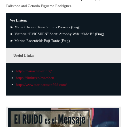
Falistoco and Gerardo Figueroa Rodríguez.
We Listen:
► Maria Chavez: New Sounds Presents (Frag)
► Victoria “EVICSHEN” Shen: Atrophy Wife “Side B” (Frag)
► Marina Rosenfeld: Fuji Tonic (Frag)
Useful Links:
http://mariachavez.org/
https://linktr.ee/evicshen
http://www.marinarosenfeld.com/
– ~ –