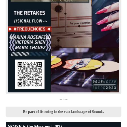
– ~ –
Be part of listening in the vast landscape of Sounds.
NOISE is the Message | 2023