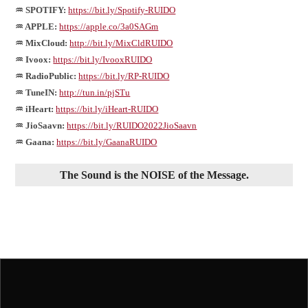
♒ SPOTIFY:
https://bit.ly/Spotify-RUIDO
♒ APPLE:
https://apple.co/3a0SAGm
♒ MixCloud:
http://bit.ly/MixCldRUIDO
♒ Ivoox:
https://bit.ly/IvooxRUIDO
♒ RadioPublic:
https://bit.ly/RP-RUIDO
♒ TuneIN:
http://tun.in/pjSTu
♒ iHeart:
https://bit.ly/iHeart-RUIDO
♒ JioSaavn:
https://bit.ly/RUIDO2022JioSaavn
♒ Gaana:
https://bit.ly/GaanaRUIDO
The Sound is the NOISE of the Message.