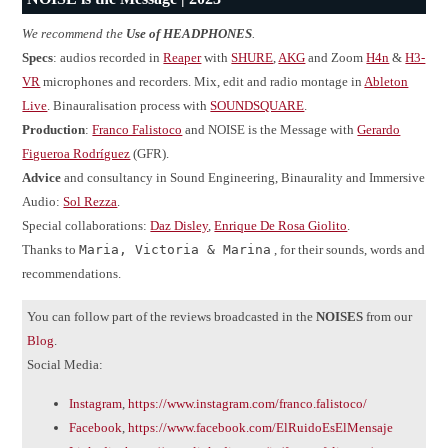
We recommend the
Use of HEADPHONES
.
Specs
: audios recorded in
Reaper
with
SHURE
,
AKG
and Zoom
H4n
&
H3-
VR
microphones and recorders. Mix, edit and radio montage in
Ableton
Live
. Binauralisation process with
SOUNDSQUARE
.
Production
:
Franco Falistoco
and NOISE is the Message with
Gerardo
Figueroa Rodríguez
(GFR).
Advice
and consultancy in Sound Engineering, Binaurality and Immersive
Audio:
Sol Rezza
.
Special collaborations:
Daz Disley
,
Enrique De Rosa Giolito
.
Thanks to
Maria, Victoria & Marina
, for their sounds, words and
recommendations.
You can follow part of the reviews broadcasted in the
NOISES
from our
Blog
.
Social Media:
Instagram
,
https://www.instagram.com/franco.falistoco/
Facebook
,
https://www.facebook.com/ElRuidoEsElMensaje