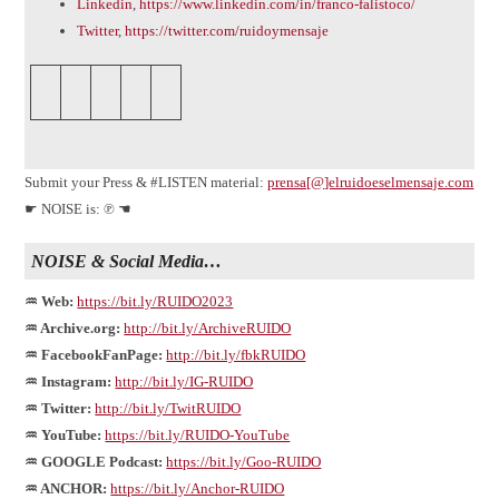
Linkedin
,
https://www.linkedin.com/in/franco-falistoco/
Twitter
,
https://twitter.com/ruidoymensaje
Submit your Press & #LISTEN material:
prensa[@]elruidoeselmensaje.com
☛ NOISE is: ℗ ☚
NOISE & Social Media…
♒ Web:
https://bit.ly/RUIDO2023
♒ Archive.org:
http://bit.ly/ArchiveRUIDO
♒ FacebookFanPage:
http://bit.ly/fbkRUIDO
♒ Instagram:
http://bit.ly/IG-RUIDO
♒ Twitter:
http://bit.ly/TwitRUIDO
♒ YouTube:
https://bit.ly/RUIDO-YouTube
♒ GOOGLE Podcast:
https://bit.ly/Goo-RUIDO
♒ ANCHOR:
https://bit.ly/Anchor-RUIDO